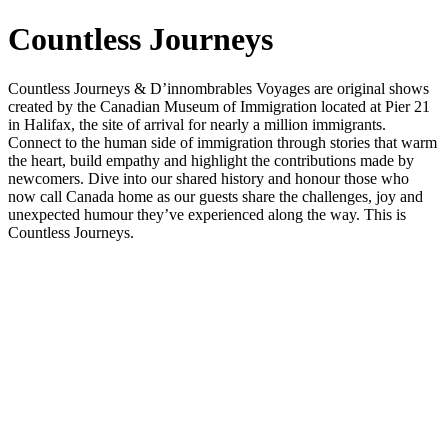
Countless Journeys
Countless Journeys & D’innombrables Voyages are original shows
created by the Canadian Museum of Immigration located at Pier 21
in Halifax, the site of arrival for nearly a million immigrants.
Connect to the human side of immigration through stories that warm
the heart, build empathy and highlight the contributions made by
newcomers. Dive into our shared history and honour those who
now call Canada home as our guests share the challenges, joy and
unexpected humour they’ve experienced along the way. This is
Countless Journeys.